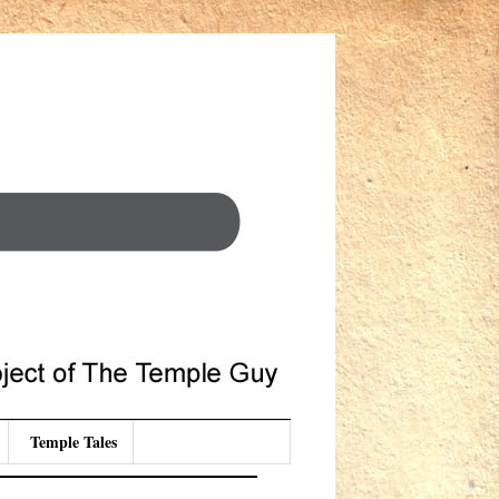
Temple Tales