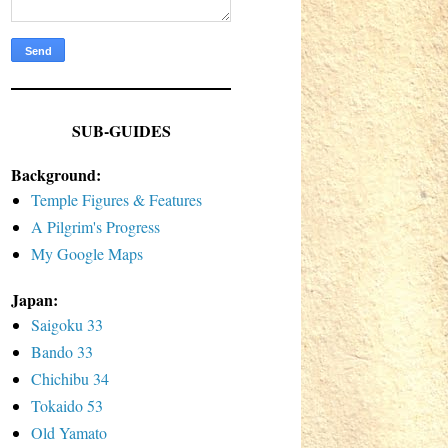
SUB-GUIDES
Background:
Temple Figures & Features
A Pilgrim's Progress
My Google Maps
Japan:
Saigoku 33
Bando 33
Chichibu 34
Tokaido 53
Old Yamato