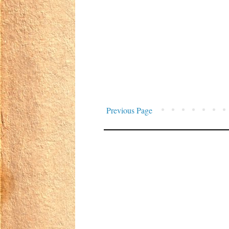
Previous Page