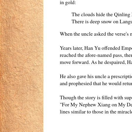
in gold:
The clouds hide the Qinling
There is deep snow on Langu
When the uncle asked the verse's 
Years later, Han Yu offended Emp
reached the afore-named pass, the
move forward. As he despaired, Ha
He also gave his uncle a prescript
and prophesied that he would retur
Though the story is filled with s
"For My Nephew Xiang on My Demo
lines similar to those in the mirac