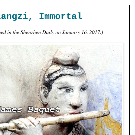
iangzi, Immortal
shed in the Shenzhen Daily on January 16, 2017.)