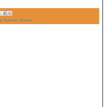
g
,
Immortals
,
Shenzhen