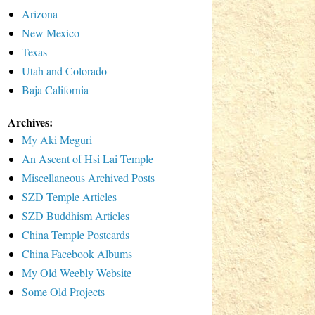
Arizona
New Mexico
Texas
Utah and Colorado
Baja California
Archives:
My Aki Meguri
An Ascent of Hsi Lai Temple
Miscellaneous Archived Posts
SZD Temple Articles
SZD Buddhism Articles
China Temple Postcards
China Facebook Albums
My Old Weebly Website
Some Old Projects