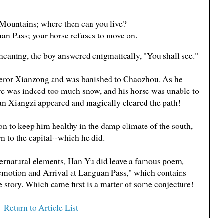
 Mountains; where then can you live?
an Pass; your horse refuses to move on.
meaning, the boy answered enigmatically, "You shall see."
eror Xianzong and was banished to Chaozhou. As he
re was indeed too much snow, and his horse was unable to
n Xiangzi appeared and magically cleared the path!
ion to keep him healthy in the damp climate of the south,
n to the capital--which he did.
upernatural elements, Han Yu did leave a famous poem,
tion and Arrival at Languan Pass," which contains
le story. Which came first is a matter of some conjecture!
Return to Article List