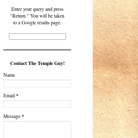
Enter your query and press
"Return." You will be taken
to a Google results page.
Contact The Temple Guy!
Name
*
Email
*
Message