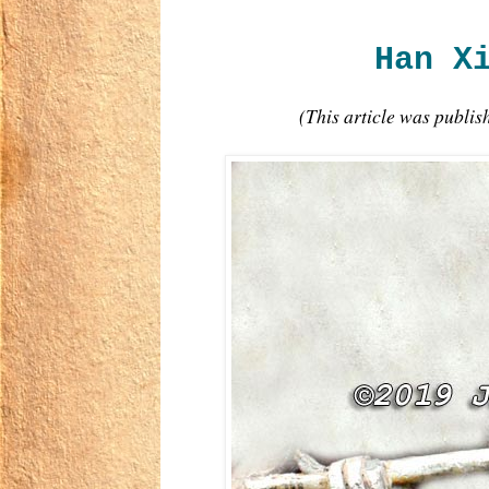
Han X
(This article was publi