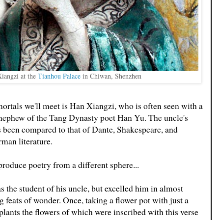
Xiangzi at the
Tianhou Palace
in Chiwan, Shenzhen
rtals we'll meet is Han Xiangzi, who is often seen with a
-nephew of the Tang Dynasty poet Han Yu. The uncle's
as been compared to that of Dante, Shakespeare, and
rman literature.
roduce poetry from a different sphere...
 the student of his uncle, but excelled him in almost
 feats of wonder. Once, taking a flower pot with just a
e plants the flowers of which were inscribed with this verse