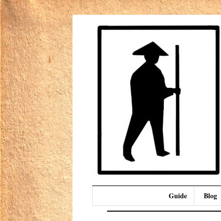
Guide
Blog