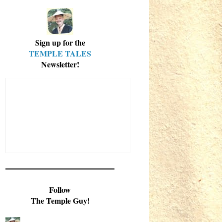
Sign up for the
TEMPLE TALES
Newsletter!
Follow
The Temple Guy!