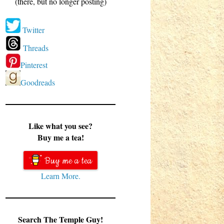
(there, but no longer posting)
Twitter
Threads
Pinterest
Goodreads
Like what you see?
Buy me a tea!
Buy me a tea
Learn More.
Search The Temple Guy!