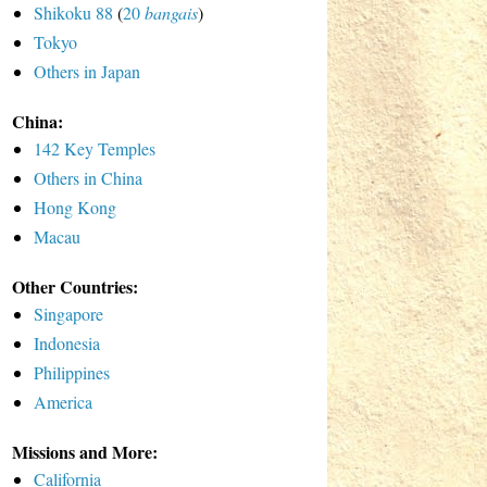
Shikoku 88
(
20
bangais
)
Tokyo
Others in Japan
China:
142 Key Temples
Others in China
Hong Kong
Macau
Other Countries:
Singapore
Indonesia
Philippines
America
Missions and More:
California