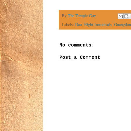
By
The Temple Guy
Labels:
Dao
,
Eight Immortals
,
Guangdon
No comments:
Post a Comment