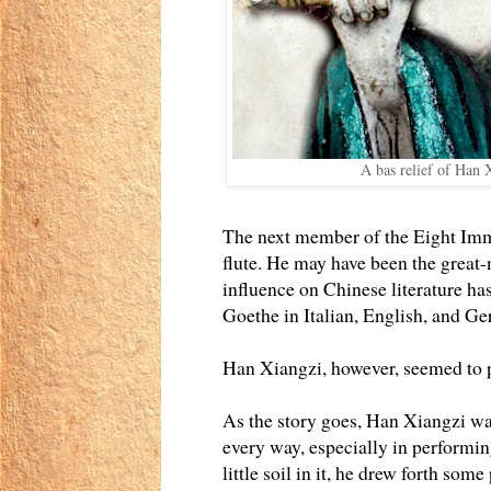
A bas relief of Han 
The next member of the Eight Immo
flute. He may have been the great
influence on Chinese literature h
Goethe in Italian, English, and Ge
Han Xiangzi, however, seemed to p
As the story goes, Han Xiangzi was
every way, especially in performing
little soil in it, he drew forth som