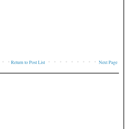
Return to Post List
Next Page