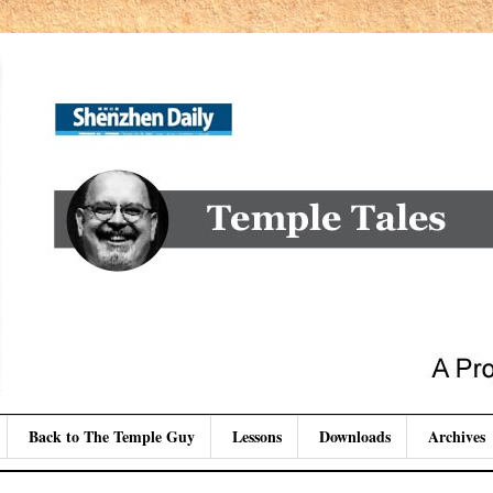
Back to The Temple Guy
Lessons
Downloads
Archives