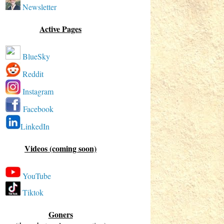
Newsletter
Active Pages
BlueSky
Reddit
Instagram
Facebook
LinkedIn
Videos (coming soon)
YouTube
Tiktok
Goners