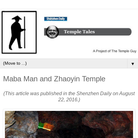
▼
Maba Man and Zhaoyin Temple
(This article was published in the Shenzhen Daily on August
22, 2016.)