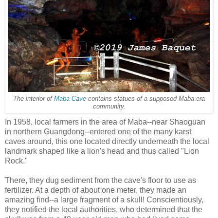
The interior of
Maba Cave
contains statues of a supposed Maba-era
community.
In 1958, local farmers in the area of Maba--near Shaoguan
in northern Guangdong--entered one of the many karst
caves around, this one located directly underneath the local
landmark shaped like a lion's head and thus called "Lion
Rock."
There, they dug sediment from the cave's floor to use as
fertilizer. At a depth of about one meter, they made an
amazing find--a large fragment of a skull! Conscientiously,
they notified the local authorities, who determined that the