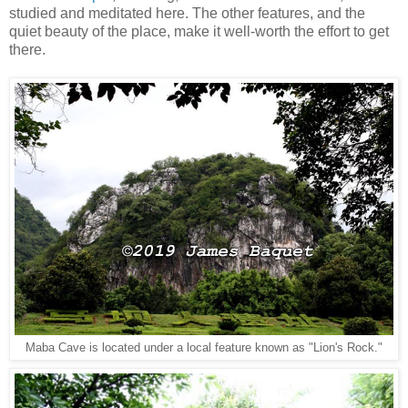
studied and meditated here. The other features, and the
quiet beauty of the place, make it well-worth the effort to get
there.
Maba Cave is located under a local feature known as "Lion's Rock."