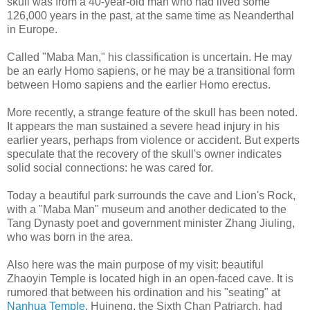
skull was from a 40-year-old man who had lived some
126,000 years in the past, at the same time as Neanderthal
in Europe.
Called "Maba Man," his classification is uncertain. He may
be an early Homo sapiens, or he may be a transitional form
between Homo sapiens and the earlier Homo erectus.
More recently, a strange feature of the skull has been noted.
It appears the man sustained a severe head injury in his
earlier years, perhaps from violence or accident. But experts
speculate that the recovery of the skull's owner indicates
solid social connections: he was cared for.
Today a beautiful park surrounds the cave and Lion's Rock,
with a "Maba Man" museum and another dedicated to the
Tang Dynasty poet and government minister Zhang Jiuling,
who was born in the area.
Also here was the main purpose of my visit: beautiful
Zhaoyin Temple is located high in an open-faced cave. It is
rumored that between his ordination and his "seating" at
Nanhua Temple
, Huineng, the Sixth Chan Patriarch, had