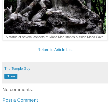
A statue of several aspects of Maba Man stands outside Maba Cave.
Return to Article List
The Temple Guy
Share
No comments:
Post a Comment