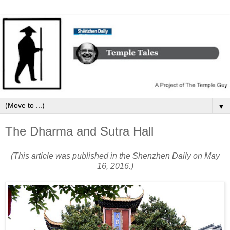
▼
The Dharma and Sutra Hall
(This article was published in the Shenzhen Daily on May
16, 2016.)