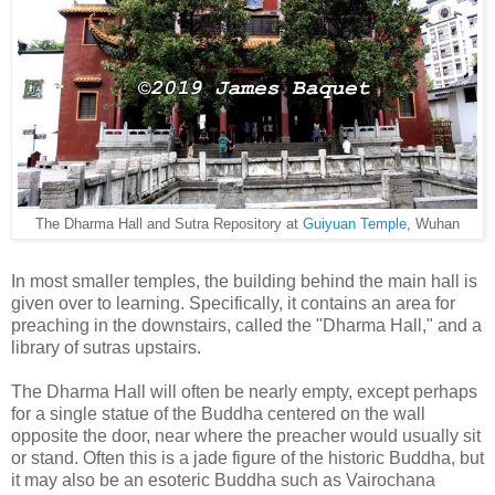
The Dharma Hall and Sutra Repository at
Guiyuan Temple
, Wuhan
In most smaller temples, the building behind the main hall is
given over to learning. Specifically, it contains an area for
preaching in the downstairs, called the "Dharma Hall," and a
library of sutras upstairs.
The Dharma Hall will often be nearly empty, except perhaps
for a single statue of the Buddha centered on the wall
opposite the door, near where the preacher would usually sit
or stand. Often this is a jade figure of the historic Buddha, but
it may also be an esoteric Buddha such as Vairochana