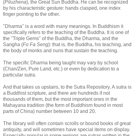
(
Piluzhena
), the Great Sun Buddha. He can be recognized
by his characteristic gesture: hands clasped, one index
finger pointing to the other.
"Dharma" is a word with many meanings. In Buddhism it
specifically refers to the teaching of the Buddha. It is one of
the "Triple Gems" of the Buddha, the Dharma, and the
Sangha (
Fo Fa Seng
): that is, the Buddha, his teaching, and
the body of monks and nuns that sustain the teaching.
The specific Dharma being taught may vary by school
(Chan/Zen, Pure Land, etc.) or even by dedication to a
particular sutra.
And that takes us upstairs, to the Sutra Repository. A sutra is
a Buddhist scripture, and there are hundreds if not
thousands of them, but the most important ones in the
Mahayana tradition (the form of Buddhism found in most
parts of China) number between 10 and 20.
The library will often contain scrolls or bound books of great
antiquity, and will sometimes have special items on display.
Especially popular in some regions are sutras written in the