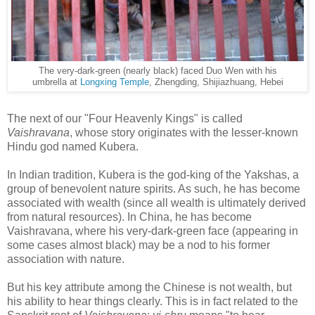
The very-dark-green (nearly black) faced Duo Wen with his
umbrella at
Longxing Temple
, Zhengding, Shijiazhuang, Hebei
The next of our "Four Heavenly Kings" is called
Vaishravana
, whose story originates with the lesser-known
Hindu god named Kubera.
In Indian tradition, Kubera is the god-king of the Yakshas, a
group of benevolent nature spirits. As such, he has become
associated with wealth (since all wealth is ultimately derived
from natural resources). In China, he has become
Vaishravana, where his very-dark-green face (appearing in
some cases almost black) may be a nod to his former
association with nature.
But his key attribute among the Chinese is not wealth, but
his ability to hear things clearly. This is in fact related to the