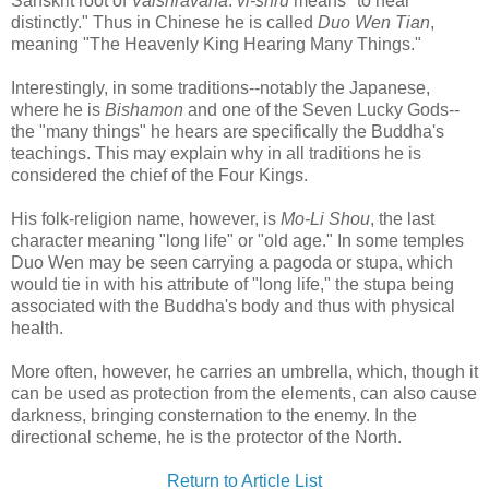
Sanskrit root of
Vaishravana
:
vi-shru
means "to hear
distinctly." Thus in Chinese he is called
Duo Wen Tian
,
meaning "The Heavenly King Hearing Many Things."
Interestingly, in some traditions--notably the Japanese,
where he is
Bishamon
and one of the Seven Lucky Gods--
the "many things" he hears are specifically the Buddha's
teachings. This may explain why in all traditions he is
considered the chief of the Four Kings.
His folk-religion name, however, is
Mo-Li Shou
, the last
character meaning "long life" or "old age." In some temples
Duo Wen may be seen carrying a pagoda or stupa, which
would tie in with his attribute of "long life," the stupa being
associated with the Buddha's body and thus with physical
health.
More often, however, he carries an umbrella, which, though it
can be used as protection from the elements, can also cause
darkness, bringing consternation to the enemy. In the
directional scheme, he is the protector of the North.
Return to Article List