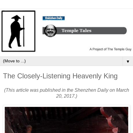
▼
The Closely-Listening Heavenly King
(This article was published in the Shenzhen Daily on March
20, 2017.)