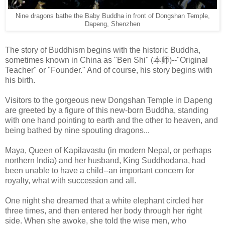
Nine dragons bathe the Baby Buddha in front of Dongshan Temple,
Dapeng, Shenzhen
The story of Buddhism begins with the historic Buddha,
sometimes known in China as "Ben Shi" (本师)--"Original
Teacher" or "Founder." And of course, his story begins with
his birth.
Visitors to the gorgeous new Dongshan Temple in Dapeng
are greeted by a figure of this new-born Buddha, standing
with one hand pointing to earth and the other to heaven, and
being bathed by nine spouting dragons...
Maya, Queen of Kapilavastu (in modern Nepal, or perhaps
northern India) and her husband, King Suddhodana, had
been unable to have a child--an important concern for
royalty, what with succession and all.
One night she dreamed that a white elephant circled her
three times, and then entered her body through her right
side. When she awoke, she told the wise men, who