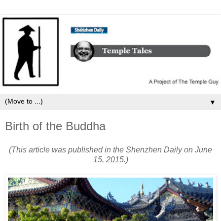
▼
Birth of the Buddha
(This article was published in the Shenzhen Daily on June
15, 2015.)