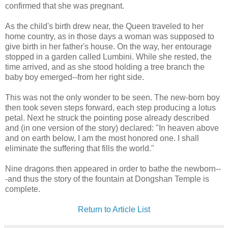
confirmed that she was pregnant.
As the child's birth drew near, the Queen traveled to her
home country, as in those days a woman was supposed to
give birth in her father's house. On the way, her entourage
stopped in a garden called Lumbini. While she rested, the
time arrived, and as she stood holding a tree branch the
baby boy emerged--from her right side.
This was not the only wonder to be seen. The new-born boy
then took seven steps forward, each step producing a lotus
petal. Next he struck the pointing pose already described
and (in one version of the story) declared: "In heaven above
and on earth below, I am the most honored one. I shall
eliminate the suffering that fills the world."
Nine dragons then appeared in order to bathe the newborn--
-and thus the story of the fountain at Dongshan Temple is
complete.
Return to Article List